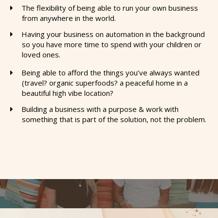
The flexibility of being able to run your own business
from anywhere in the world.
​Having your business on automation in the background
so you have more time to spend with your children or
loved ones.
Being able to afford the things you’ve always wanted
(travel? organic superfoods? a peaceful home in a
beautiful high vibe location?
​Building a business with a purpose & work with
something that is part of the solution, not the problem.