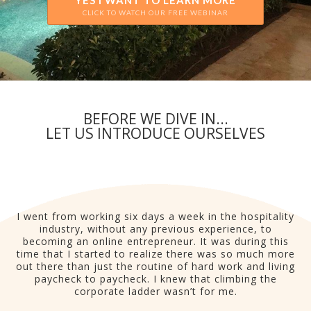
YES I WANT TO LEARN MORE
CLICK TO WATCH OUR FREE WEBINAR
BEFORE WE DIVE IN...
LET US INTRODUCE OURSELVES
I went from working six days a week in the hospitality
industry, without any previous experience, to
becoming an online entrepreneur. It was during this
time that I started to realize there was so much more
out there than just the routine of hard work and living
paycheck to paycheck. I knew that climbing the
corporate ladder wasn’t for me.