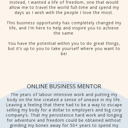
Instead, I wanted a life of freedom, one that would
allow me to travel the world full-time and spend my
days as I wish with the people I love the most.
This business opportunity has completely changed my
life, and I'm here to help and inspire you to achieve
the same.
You have the potential within you to do great things,
but it’s up to you to take yourself where you want to
be!
ONLINE BUSINESS MENTOR
The years of labour intensive work and putting my
body on the line created a sense of unease in my life.
Leaving a feeling that there had to be a way to escape
selling my body for a dollar to employers and big corp
company’s. That my persistence hard work and longing
for adventure and freedom could be obtained without
grinding my bones away for 50+ years to spend my