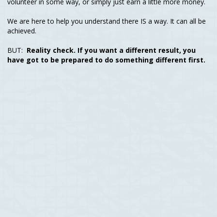
volunteer in some way, or simply just earn a little more money.
We are here to help you understand there IS a way. It can all be
achieved.
BUT:
Reality check. If you want a different result, you
have got to be prepared to do something different first.
We want you to know, we were all just like you. Looking for
ways to earn an income online, escape the job that you don’t
necessarily like, working towards someone else’s dream - rather
than our own. Realising our life is worth so much more.
And there comes a time where a lightbulb hits. Enough is
Enough. There becomes a point where you are done staying
stagnant in life & want change. And that might be you right now.
The reason why you’re here reading this.
And it’s that moment, that’s where we have all taken action.