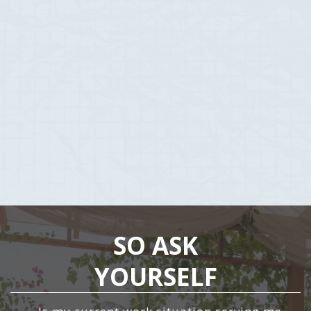
Started to listen to the people who have had the success & are
already where we want to be. It just became a case of simply
opening up our minds, look at everything from a different
perspective and just decide to say yes to the unknown.
See the unknown as endless opportunity rather than
risk.
Nothing to lose, only everything to gain.
SO ASK
YOURSELF