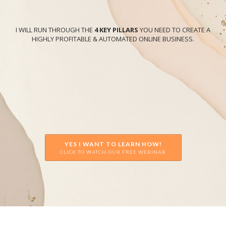
I WILL RUN THROUGH THE
4 KEY PILLARS
YOU NEED TO CREATE A
HIGHLY PROFITABLE & AUTOMATED ONLINE BUSINESS.
YES I WANT TO LEARN HOW!
CLICK TO WATCH OUR FREE WEBINAR