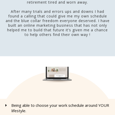
retirement tired and worn away.
After many trials and errors ups and downs I had
found a calling that could give me my own schedule
and the blue collar freedom everyone deserved. I have
built an online marketing business that has not only
helped me to build that future it’s given me a chance
to help others find their own way !
Being able to choose your work schedule around YOUR
lifestyle.