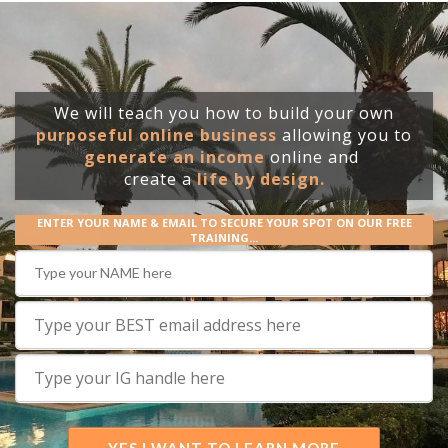
We will teach you how to build your own
purposeful online business
allowing you to
generate an income
online and
create
a
life by design.
ENTER YOUR NAME & EMAIL TO SECURE YOUR SPOT ON OUR FREE
TRAINING...