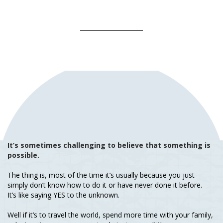
It’s sometimes challenging to believe that something is
possible.
The thing is, most of the time it’s usually because you just
simply don’t know how to do it or have never done it before.
It’s like saying YES to the unknown.
Well if it’s to travel the world, spend more time with your family,