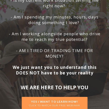
- Is my current work situation serving me
right now?
- Am I spending my minutes, hours, days
doing something I love?
- Am I working alongside people who drive
me to reach my true potential?
- AM I TIRED OF TRADING TIME FOR
MONEY?
We just want you to understand this
DOES NOT have to be your reality
WE ARE HERE TO HELP YOU
YES I WANT TO LEARN HOW!
CLICK TO WATCH OUR FREE WEBINAR